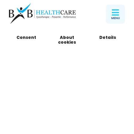
MENU
Consent
About
Details
B&B Healthcare
cookies
Zoutmanstraat
Zoutmanstraat 55
2518 GN Den Haag
Telefoon
085 301 15 05
Book an appointment