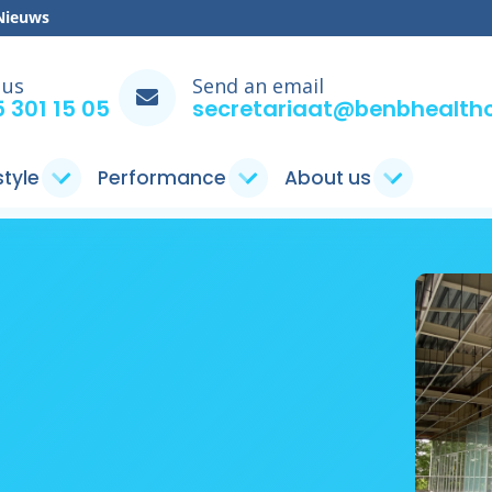
Nieuws
 us
Send an email
 301 15 05
secretariaat@benbhealthc
style
Performance
About us