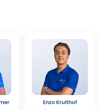
mmer
Enzo Kruithof