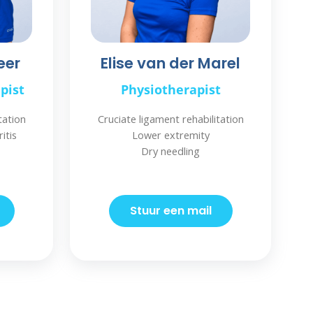
eer
Elise van der Marel
pist
Physiotherapist
tation
Cruciate ligament rehabilitation
itis
Lower extremity
Dry needling
Stuur een mail