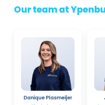
Our team at Ypenb
Danique Plasmeijer