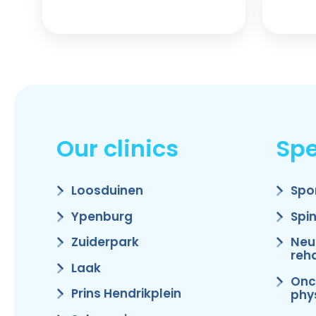
Our clinics
Spe
Loosduinen
Spo
Ypenburg
Spi
Zuiderpark
Neu
reha
Laak
Onc
Prins Hendrikplein
phy