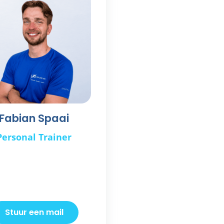
Fabian Spaai
Personal Trainer
Stuur een mail