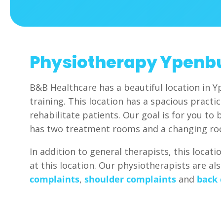
Physiotherapy Ypenb
B&B Healthcare has a beautiful location in Y
training. This location has a spacious pract
rehabilitate patients. Our goal is for you to 
has two treatment rooms and a changing r
In addition to general therapists, this locat
at this location. Our physiotherapists are al
complaints
,
shoulder complaints
and
back