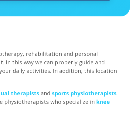
otherapy, rehabilitation and personal
t. In this way we can properly guide and
ur daily activities. In addition, this location
ual therapists
and
sports physiotherapists
ave physiotherapists who specialize in
knee