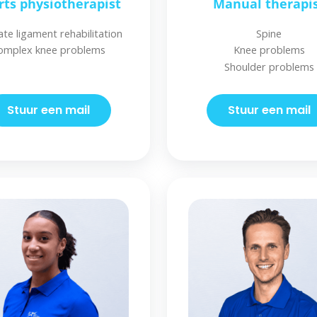
rts physiotherapist
Manual therapi
ate ligament rehabilitation
Spine
omplex knee problems
Knee problems
Shoulder problems
Stuur een mail
Stuur een mail