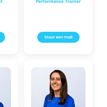
st
Performance Trainer
Stuur een mail