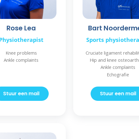
Rose Lea
Bart Noorderm
Physiotherapist
Sports physiothera
Knee problems
Cruciate ligament rehabili
Ankle complaints
Hip and knee osteoarthr
Ankle complaints
Echografie
Stuur een mail
Stuur een mail