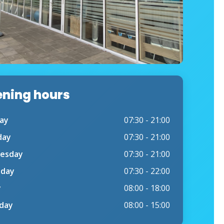
ning hours
ay
07:30 - 21:00
day
07:30 - 21:00
esday
07:30 - 21:00
sday
07:30 - 22:00
y
08:00 - 18:00
day
08:00 - 15:00