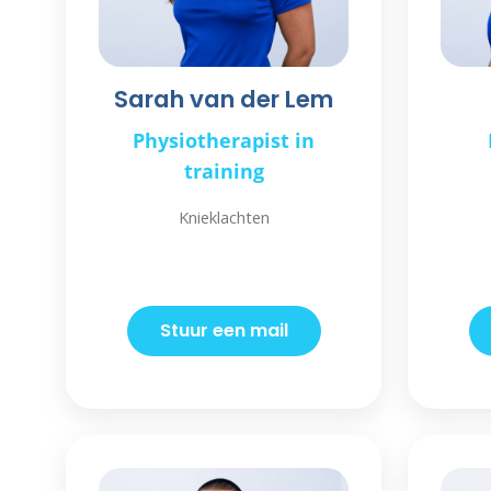
Sarah van der Lem
Physiotherapist in
training
Knieklachten
Stuur een mail