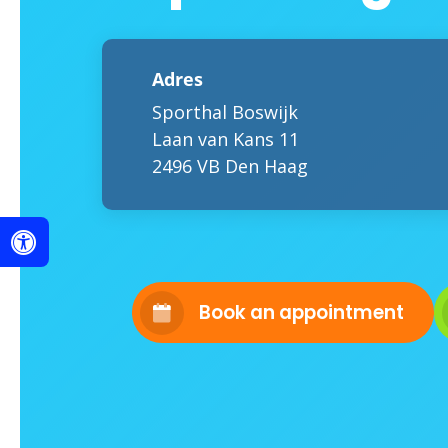
Adres
Sporthal Boswijk
Laan van Kans 11
2496 VB Den Haag
Book an appointment