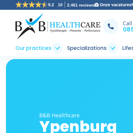
/
Onze vacatures
9.2
10
2.461 reviews
Call
085
Our practices
Specializations
Life
B&B Healthcare
Ypenburg