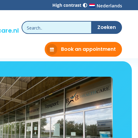
High contrast
Nederlands
are.nl
Book an appointment