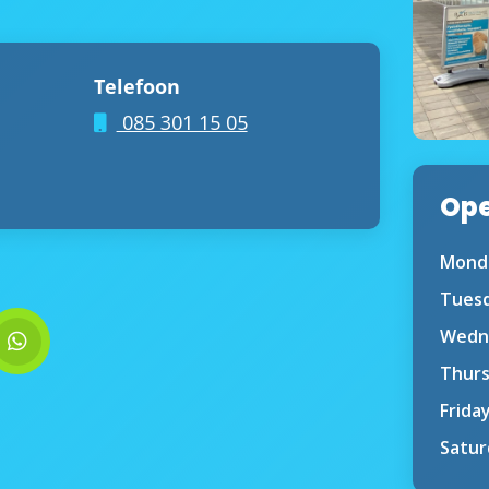
Telefoon
085 301 15 05
Ope
Mond
Tues
Wedn
Thur
Frida
Satur