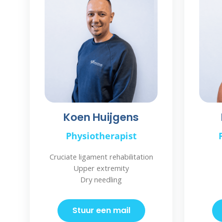
Koen Huijgens
Physiotherapist
Cruciate ligament rehabilitation
Upper extremity
Dry needling
Stuur een mail