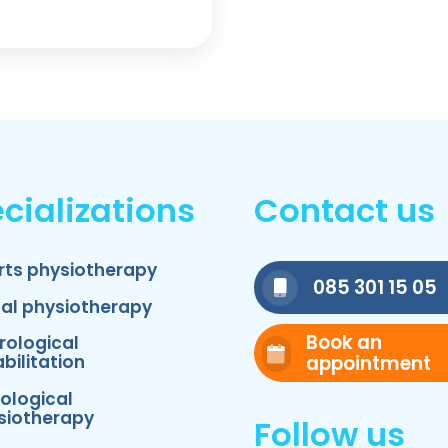
cializations
Contact us
rts physiotherapy
085 301 15 05
nal physiotherapy
Book an
rological
appointment
bilitation
ological
siotherapy
Follow us