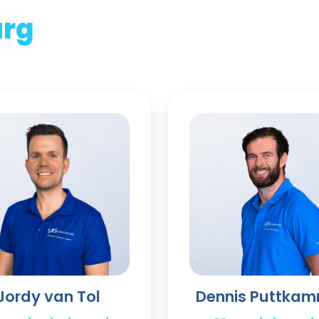
urg
Jordy van Tol
Dennis Puttka