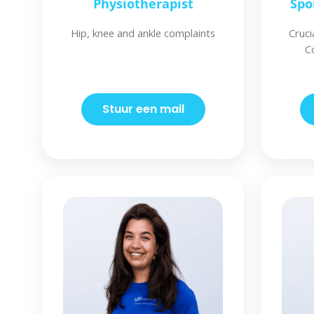
Physiotherapist
Spo
Hip, knee and ankle complaints
Cruci
C
Stuur een mail