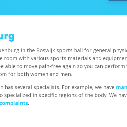
urg
penburg in the Boswijk sports hall for general physi
ice room with various sports materials and equipmen
be able to move pain-free again so you can perform yo
oom for both women and men.
ion has several specialists. For example, we have
man
so specialized in specific regions of the body. We h
 complaints
.