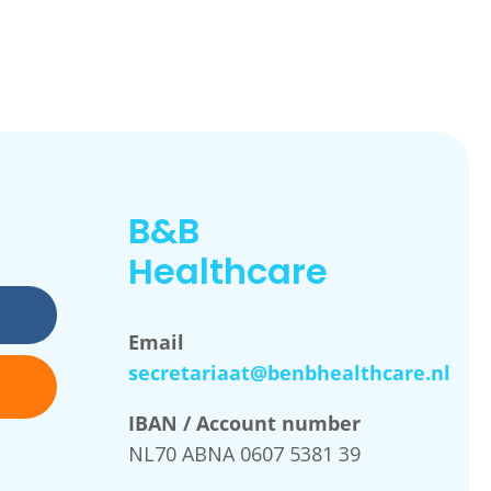
B&B
Healthcare
Email
secretariaat@benbhealthcare.nl
IBAN / Account number
NL70 ABNA 0607 5381 39