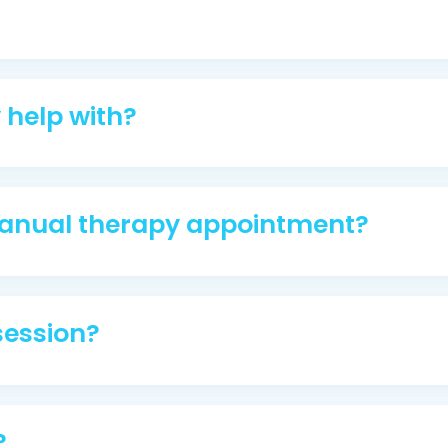
help with?
anual therapy appointment?
 session?
?