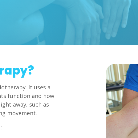
erapy?
iotherapy. It uses a
nts function and how
aight away, such as
ing movement.
: