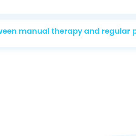
tween manual therapy and regular 