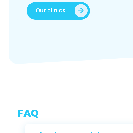
Our clinics
FAQ