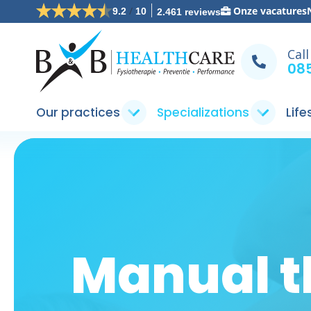
/
Onze vacatures
9.2
10
2.461 reviews
Call
085
Our practices
Specializations
Life
Manual t