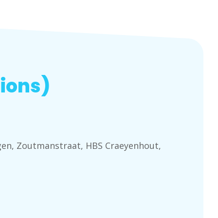
ions)
ngen, Zoutmanstraat, HBS Craeyenhout,