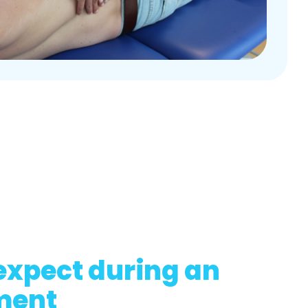
expect during an
ment