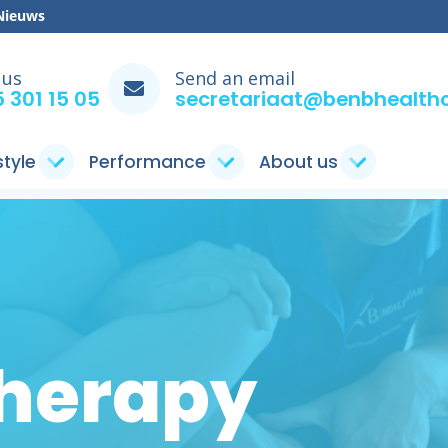
Nieuws
 us
Send an email
 301 15 05
secretariaat@benbhealthc
style
Performance
About us
herapy