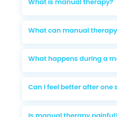
What is manual therapy?
What can manual therapy 
What happens during a m
Can I feel better after one
Is manual therapy painful