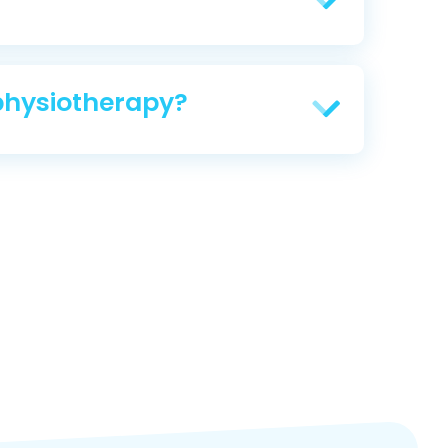
physiotherapy?