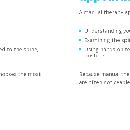
A manual therapy ap
Understanding yo
Examining the spin
ed to the spine,
Using hands-on t
posture
chooses the most
Because manual thera
are often noticeable