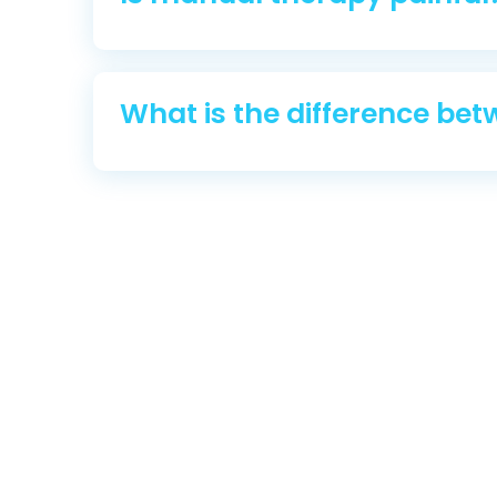
What is the difference be