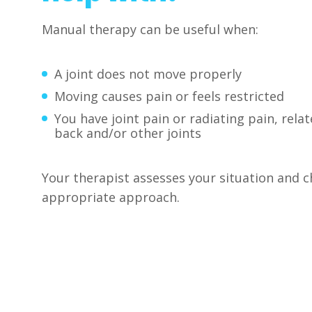
Manual therapy can be useful when:
A joint does not move properly
Moving causes pain or feels restricted
You have joint pain or radiating pain, relat
back and/or other joints
Your therapist assesses your situation and 
appropriate approach.