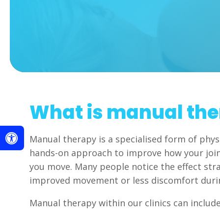
What is manual th
Manual therapy is a specialised form of phys
hands-on approach to improve how your joi
you move. Many people notice the effect str
improved movement or less discomfort dur
Manual therapy within our clinics can include