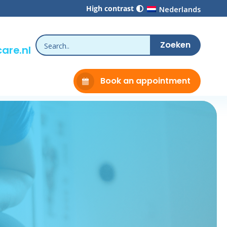
High contrast
Nederlands
are.nl
Book an appointment