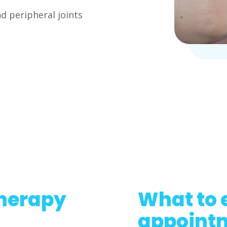
d peripheral joints
herapy
What to 
appoint