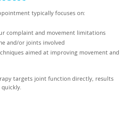
pointment typically focuses on:
ur complaint and movement limitations
e and/or joints involved
echniques aimed at improving movement and
py targets joint function directly, results
 quickly.