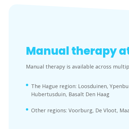
Manual therapy at
Manual therapy is available across multip
The Hague region: Loosduinen, Ypenbur
Hubertusduin, Basalt Den Haag
Other regions: Voorburg, De Vloot, Ma