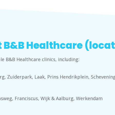
 B&B Healthcare (locat
le B&B Healthcare clinics, including:
g, Zuiderpark, Laak, Prins Hendrikplein, Scheveni
asweg, Franciscus, Wijk & Aalburg, Werkendam