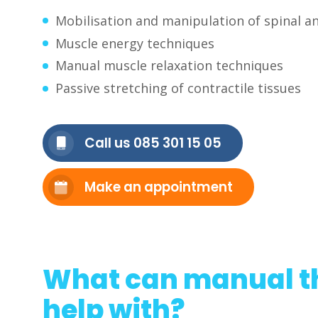
Mobilisation and manipulation of spinal an
Muscle energy techniques
Manual muscle relaxation techniques
Passive stretching of contractile tissues
Call us 085 301 15 05
Make an appointment
What can manual t
help with?