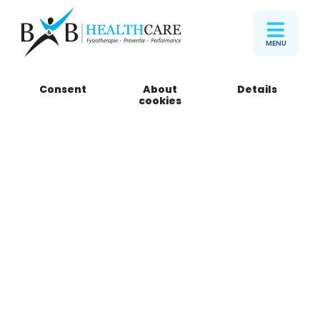
MENU
Consent
About
Details
B&B Healthcare
cookies
Zuiderpark
Sportcampus Zuiderpark (ingang Oost)
Meester P. Droogleever Fortuynweg 22
2533 SR Den Haag
Telefoon
085 301 15 05
Book an appointment