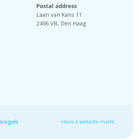
Postal address
Laan van Kans 11
2496 VB, Den Haag
Have a website made
sregels