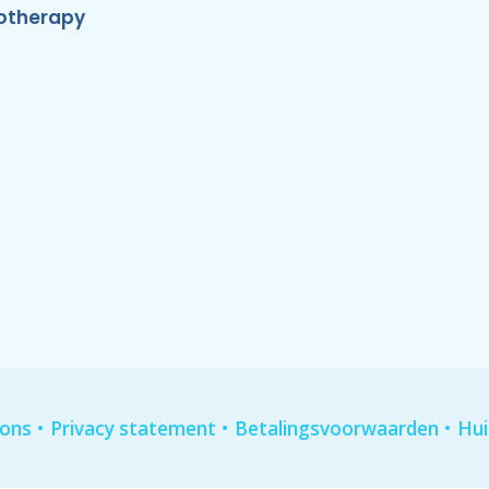
otherapy
•
•
•
ions
Privacy statement
Betalingsvoorwaarden
Hui