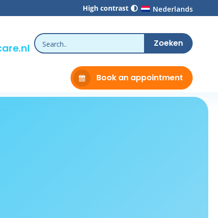
High contrast
Nederlands
are.nl
Book an appointment