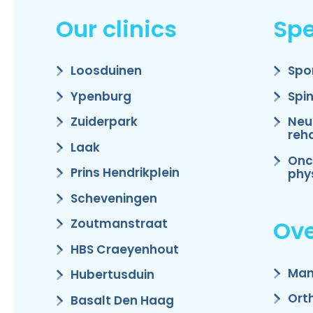
Our clinics
Spe
Loosduinen
Spo
Ypenburg
Spi
Zuiderpark
Neu
reha
Laak
Onc
Prins Hendrikplein
phy
Scheveningen
Ove
Zoutmanstraat
HBS Craeyenhout
Man
Hubertusduin
Ort
Basalt Den Haag