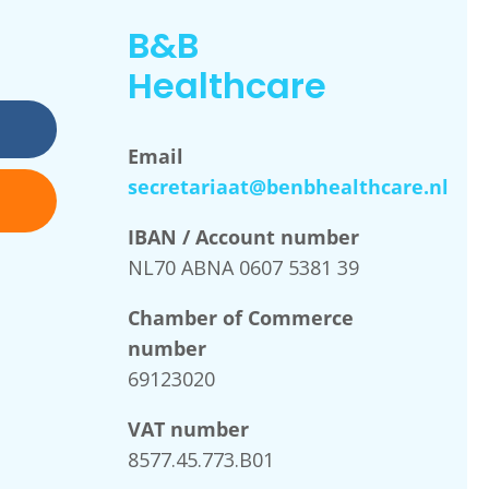
B&B
Healthcare
Email
secretariaat@benbhealthcare.nl
IBAN / Account number
NL70 ABNA 0607 5381 39
Chamber of Commerce
number
69123020
VAT number
8577.45.773.B01