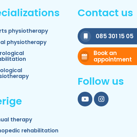
cializations
Contact us
rts physiotherapy
085 301 15 05
nal physiotherapy
Book an
rological
appointment
bilitation
ological
siotherapy
Follow us
rige
YouTube
Instagram
ual therapy
hopedic rehabilitation