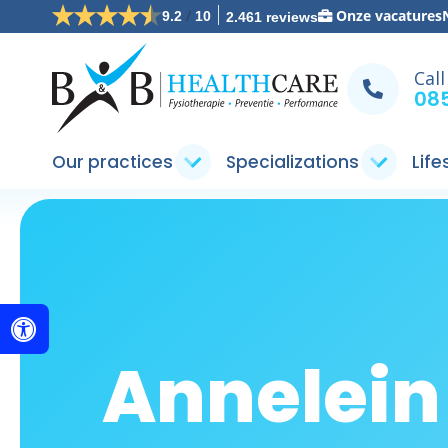
/
Onze vacatures
9.2
10
2.461 reviews
Call
085
Our practices
Specializations
Life
Annelei