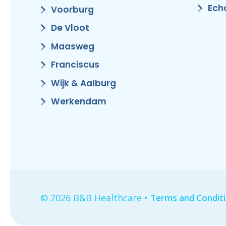
Ech
Voorburg
De Vloot
Maasweg
Franciscus
Wijk & Aalburg
Werkendam
© 2026 B&B Healthcare •
Terms and Condit