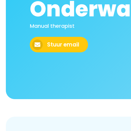
Onderwa
Manual therapist
Stuur email