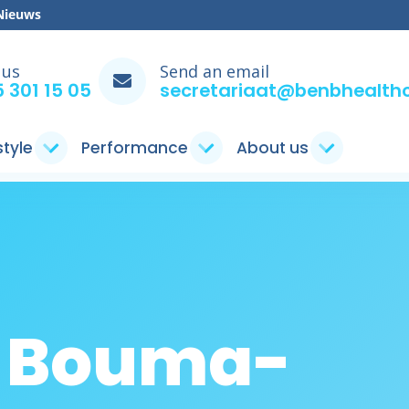
Nieuws
 us
Send an email
 301 15 05
secretariaat@benbhealthc
style
Performance
About us
n Bouma-