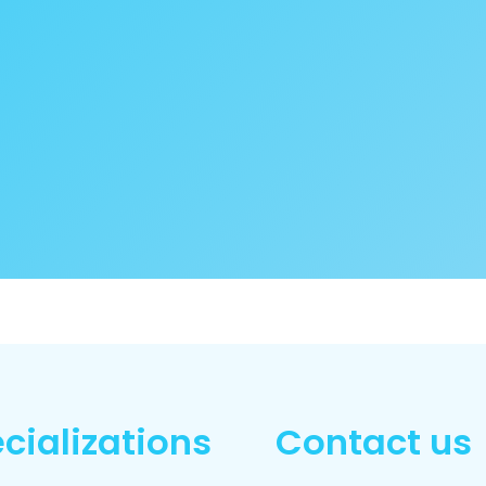
cializations
Contact us