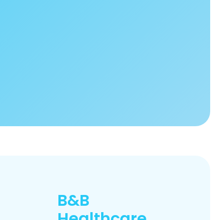
B&B
Healthcare