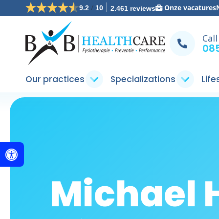
/
Onze vacatures
9.2
10
2.461 reviews
Call
085
Our practices
Specializations
Life
Michael 