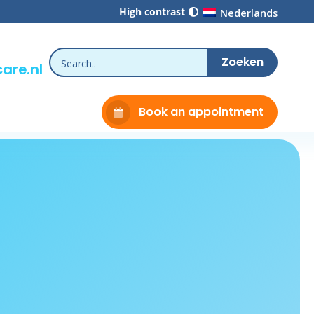
High contrast
Nederlands
are.nl
Book an appointment