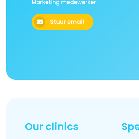
Marketing medewerker
Stuur email
Our clinics
Spe