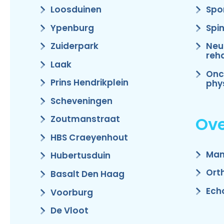
Loosduinen
Spo
Ypenburg
Spi
Zuiderpark
Neu
reha
Laak
Onc
Prins Hendrikplein
phy
Scheveningen
Ove
Zoutmanstraat
HBS Craeyenhout
Man
Hubertusduin
Ort
Basalt Den Haag
Ech
Voorburg
De Vloot