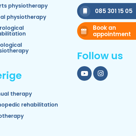
rts physiotherapy
085 301 15 05
nal physiotherapy
Book an
rological
appointment
bilitation
ological
siotherapy
Follow us
rige
YouTube
Instagram
ual therapy
hopedic rehabilitation
otherapy