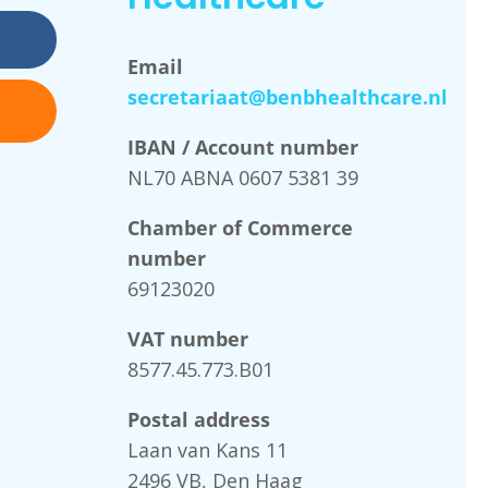
Email
secretariaat@benbhealthcare.nl
IBAN / Account number
NL70 ABNA 0607 5381 39
Chamber of Commerce
number
69123020
VAT number
8577.45.773.B01
Postal address
Laan van Kans 11
2496 VB, Den Haag