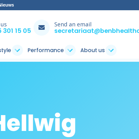
Nieuws
 us
Send an email
 301 15 05
secretariaat@benbhealthc
style
Performance
About us
Hellwig