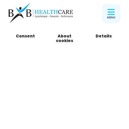
MENU
Consent
About
Details
cookies
Pamela den Heijer
Haptotherapist
Stuur email