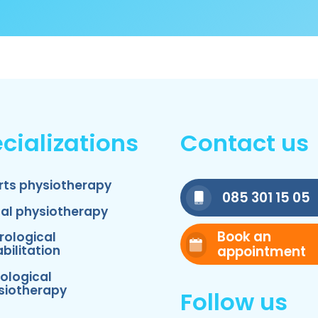
cializations
Contact us
rts physiotherapy
085 301 15 05
nal physiotherapy
Book an
rological
appointment
bilitation
ological
siotherapy
Follow us