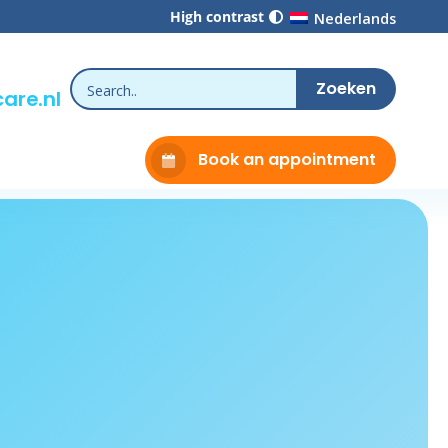
High contrast
Nederlands
are.nl
Book an appointment