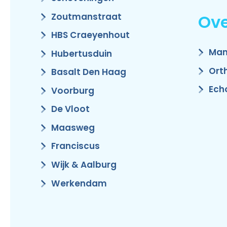
Ove
Zoutmanstraat
HBS Craeyenhout
Man
Hubertusduin
Ort
Basalt Den Haag
Ech
Voorburg
De Vloot
Maasweg
Franciscus
Wijk & Aalburg
Werkendam