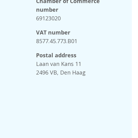
Chamber of Commerce
number
69123020
VAT number
8577.45.773.B01
Postal address
Laan van Kans 11
2496 VB, Den Haag