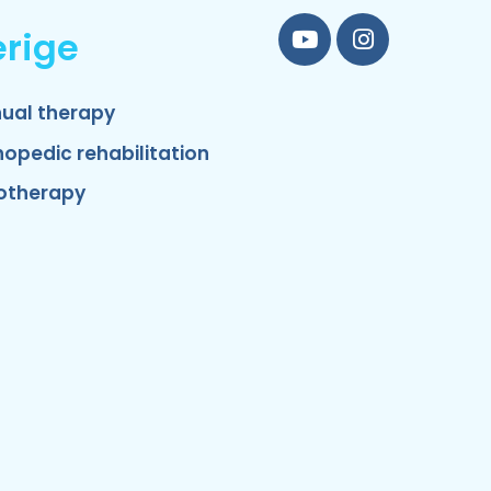
rige
YouTube
Instagram
ual therapy
hopedic rehabilitation
otherapy