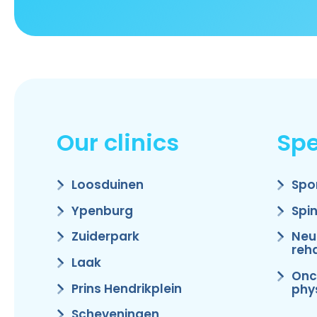
Our clinics
Spe
Loosduinen
Spo
Ypenburg
Spi
Zuiderpark
Neu
reha
Laak
Onc
Prins Hendrikplein
phy
Scheveningen