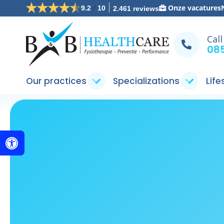
/
Onze vacatures
9.2
10
2.461 reviews
Call
085
Our practices
Specializations
Life