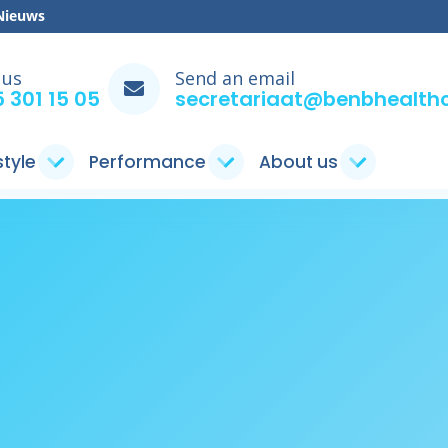
Nieuws
 us
Send an email
 301 15 05
secretariaat@benbhealthc
style
Performance
About us