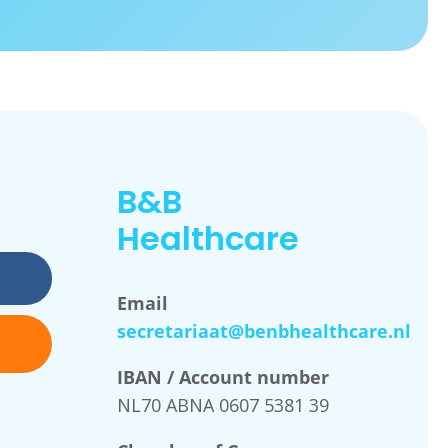
B&B
Healthcare
Email
secretariaat@benbhealthcare.nl
IBAN / Account number
NL70 ABNA 0607 5381 39