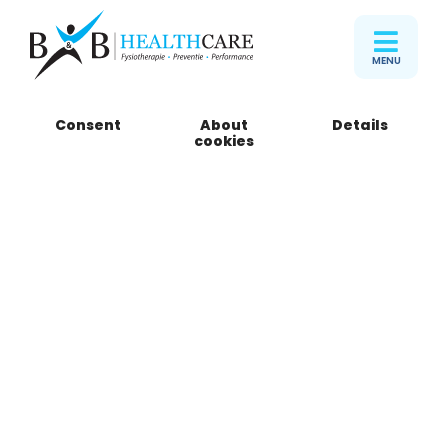
MENU
Consent
About
Details
cookies
Ons team
Algemene
fysiotherapeuten