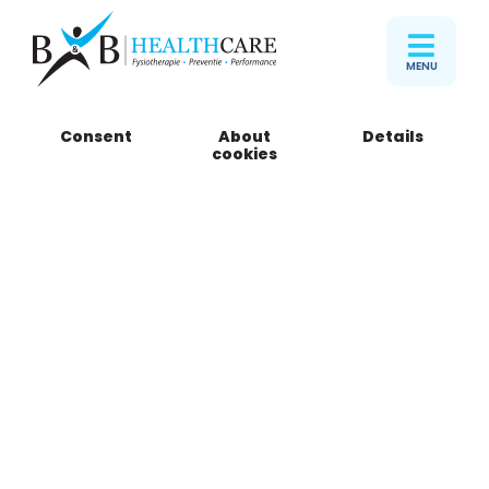
MENU
Consent
About
Details
Melvin
cookies
Marketing Manager